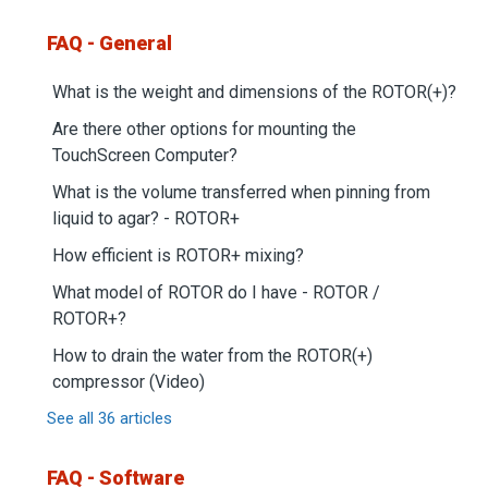
FAQ - General
What is the weight and dimensions of the ROTOR(+)?
Are there other options for mounting the
TouchScreen Computer?
What is the volume transferred when pinning from
liquid to agar? - ROTOR+
How efficient is ROTOR+ mixing?
What model of ROTOR do I have - ROTOR /
ROTOR+?
How to drain the water from the ROTOR(+)
compressor (Video)
See all 36 articles
FAQ - Software