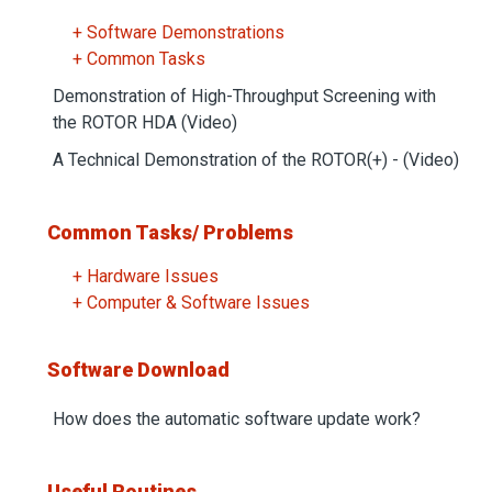
+ Software Demonstrations
+ Common Tasks
Demonstration of High-Throughput Screening with
the ROTOR HDA (Video)
A Technical Demonstration of the ROTOR(+) - (Video)
Common Tasks/ Problems
+ Hardware Issues
+ Computer & Software Issues
Software Download
How does the automatic software update work?
Useful Routines