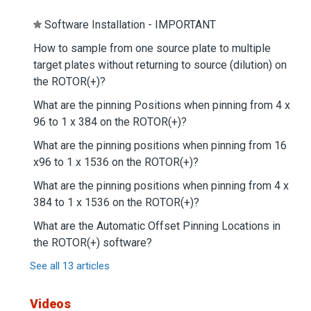
Software Installation - IMPORTANT
How to sample from one source plate to multiple
target plates without returning to source (dilution) on
the ROTOR(+)?
What are the pinning Positions when pinning from 4 x
96 to 1 x 384 on the ROTOR(+)?
What are the pinning positions when pinning from 16
x96 to 1 x 1536 on the ROTOR(+)?
What are the pinning positions when pinning from 4 x
384 to 1 x 1536 on the ROTOR(+)?
What are the Automatic Offset Pinning Locations in
the ROTOR(+) software?
See all 13 articles
Videos