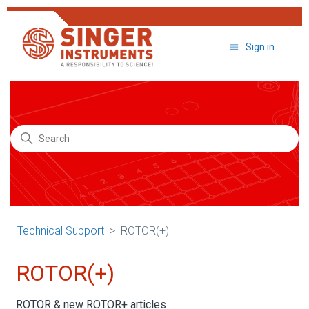
Sign in
Technical Support
Search
Technical Support
ROTOR(+)
ROTOR(+)
ROTOR & new ROTOR+ articles