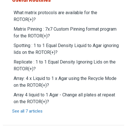
What matrix protocols are available for the
ROTOR(+)?
Matrix Pinning : 7x7 Custom Pinning format program
for the ROTOR(+)?
Spotting : 1 to 1 Equal Density Liquid to Agar ignoring
lids on the ROTOR(+)?
Replicate : 1 to 1 Equal Density Ignoring Lids on the
ROTOR(+)?
Array: 4 x Liquid to 1 x Agar using the Recycle Mode
on the ROTOR(+)?
Array 4 liquid to 1 Agar - Change all plates at repeat
on the ROTOR(+)?
See all 7 articles