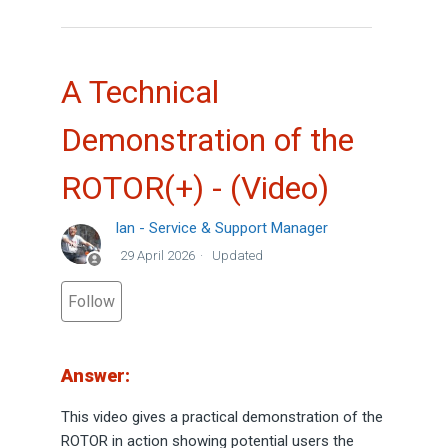
A Technical
Demonstration of the
ROTOR(+) - (Video)
Ian - Service & Support Manager
29 April 2026
Updated
Not yet followed by anyone
Follow
Answer:
This video gives a practical demonstration of the
ROTOR in action showing potential users the