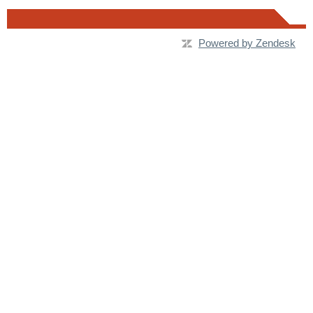
Powered by Zendesk