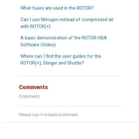
What fuses are used in the ROTOR?
Can I use Nitrogen instead of compressed air
with ROTOR(+)
A basic demonstration of the ROTOR HDA
Software (Video)
Where can I find the user guides for the
ROTOR(+), Stinger and Shuttle?
Comments
0 comments
Please
sign in
to leave a comment.