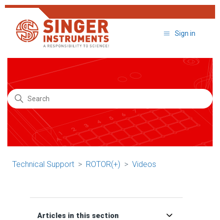
Sign in
Search
Technical Support
ROTOR(+)
Videos
Articles in this section