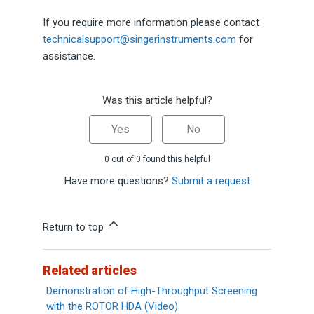
If you require more information please contact
technicalsupport@singerinstruments.com
for
assistance.
Was this article helpful?
Yes
No
0 out of 0 found this helpful
Have more questions?
Submit a request
Return to top
Related articles
Demonstration of High-Throughput Screening
with the ROTOR HDA (Video)