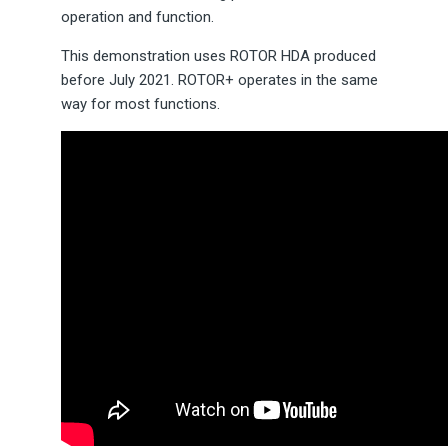
operation and function.
This demonstration uses ROTOR HDA produced
before July 2021. ROTOR+ operates in the same
way for most functions.