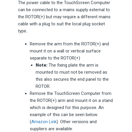
The power cable to the TouchScreen Computer
can be connected to a mains supply external to
the ROTOR(+) but may require a different mains
cable with a plug to suit the local plug socket
type..
Remove the arm from the ROTOR(+) and
mount it on a wall or vertical surface
separate to the ROTOR(+)
Note:
The fixing plate the arm is
mounted to must not be removed as
this also secures the end panel to the
ROTOR.
Remove the TouchScreen Computer from
the ROTOR(+) arm and mount it on a stand
which is designed for this purpose. An
example of this can be seen below.
(
Amazon Link
). Other versions and
suppliers are available.