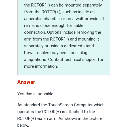
the ROTOR(+) can be mounted separately
from the ROTOR(+), such as inside an
anaerobic chamber or on a wall, provided it
remains close enough for cable
connection. Options include removing the
arm from the ROTOR(+) and mounting it
separately or using a dedicated stand.
Power cables may need local plug
adaptations. Contact technical support for
more information.
Answer
Yes this is possible.
As standard the TouchScreen Computer which
operates the ROTOR(+) is attached to the
ROTOR(+) via an arm. As shown in the picture
below.