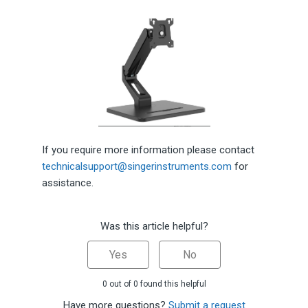
If you require more information please contact
technicalsupport@singerinstruments.com
for
assistance.
Was this article helpful?
Yes
No
0 out of 0 found this helpful
Have more questions?
Submit a request