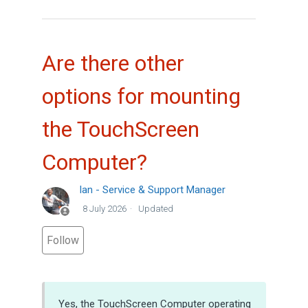
Are there other
options for mounting
the TouchScreen
Computer?
Ian - Service & Support Manager
8 July 2026
Updated
Not yet followed by anyone
Follow
Yes, the TouchScreen Computer operating