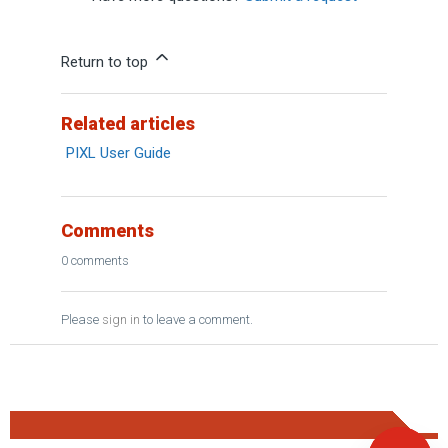
Return to top
Related articles
PIXL User Guide
Comments
0 comments
Please
sign in
to leave a comment.