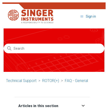
Sign in
Search
Technical Support
ROTOR(+)
FAQ - General
Articles in this section