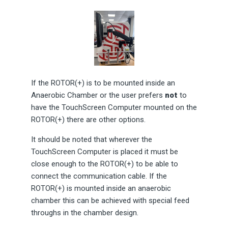
If the ROTOR(+) is to be mounted inside an
Anaerobic Chamber or the user prefers
not
to
have the TouchScreen Computer mounted on the
ROTOR(+) there are other options.
It should be noted that wherever the
TouchScreen Computer is placed it must be
close enough to the ROTOR(+) to be able to
connect the communication cable. If the
ROTOR(+) is mounted inside an anaerobic
chamber this can be achieved with special feed
throughs in the chamber design.