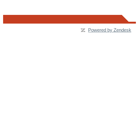
Powered by Zendesk