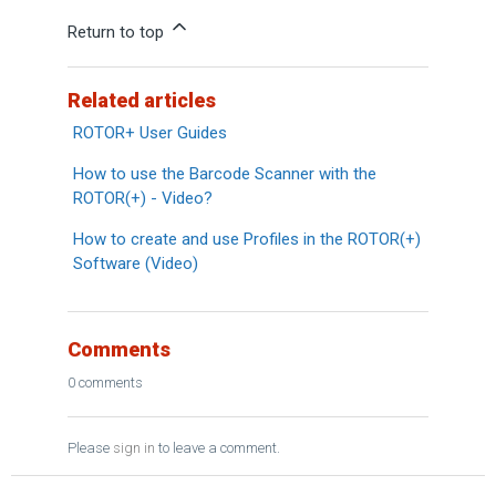
Return to top
Related articles
ROTOR+ User Guides
How to use the Barcode Scanner with the
ROTOR(+) - Video?
How to create and use Profiles in the ROTOR(+)
Software (Video)
Comments
0 comments
Please
sign in
to leave a comment.