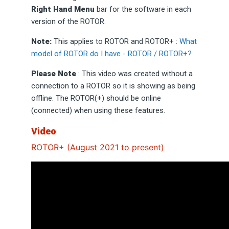
Right Hand Menu
bar for the software in each
version of the ROTOR.
Note:
This applies to ROTOR and ROTOR+ :
What
model of ROTOR do I have - ROTOR / ROTOR+?
Please Note
: This video was created without a
connection to a ROTOR so it is showing as being
offline. The ROTOR(+) should be online
(connected) when using these features.
Video
ROTOR+ (August 2021 to present)