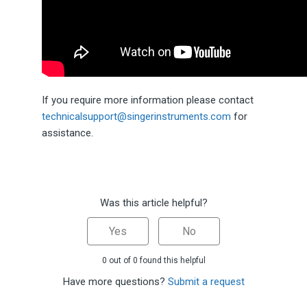
If you require more information please contact
technicalsupport@singerinstruments.com
for
assistance.
Was this article helpful?
Yes
No
0 out of 0 found this helpful
Have more questions?
Submit a request