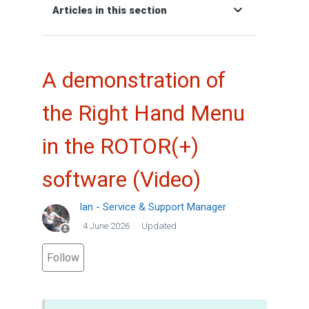
Articles in this section
A demonstration of
the Right Hand Menu
in the ROTOR(+)
software (Video)
Ian - Service & Support Manager
4 June 2026
Updated
Not yet followed by anyone
Follow