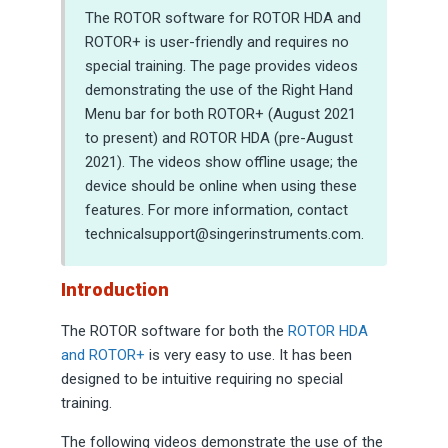
The ROTOR software for ROTOR HDA and
ROTOR+ is user-friendly and requires no
special training. The page provides videos
demonstrating the use of the Right Hand
Menu bar for both ROTOR+ (August 2021
to present) and ROTOR HDA (pre-August
2021). The videos show offline usage; the
device should be online when using these
features. For more information, contact
technicalsupport@singerinstruments.com.
Introduction
The ROTOR software for both the
ROTOR HDA
and ROTOR+
is very easy to use. It has been
designed to be intuitive requiring no special
training.
The following videos demonstrate the use of the