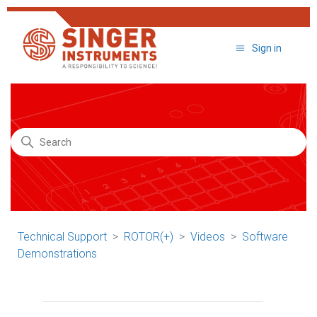
Sign in
Search
Technical Support
ROTOR(+)
Videos
Software
Demonstrations