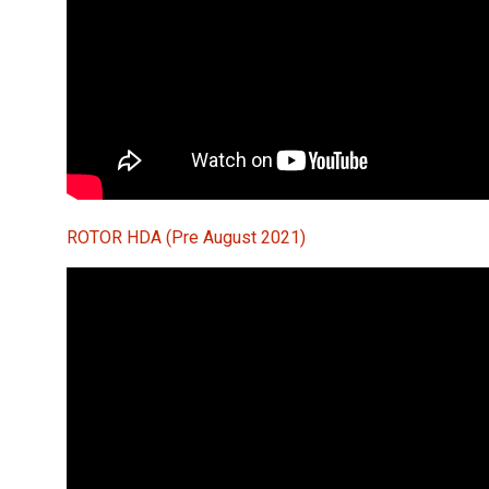
ROTOR HDA (Pre August 2021)