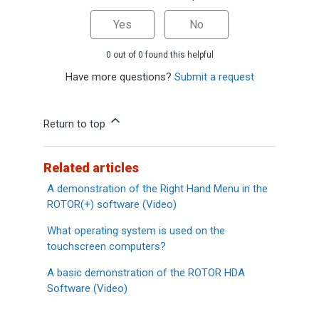
Yes
No
0 out of 0 found this helpful
Have more questions?
Submit a request
Return to top
Related articles
A demonstration of the Right Hand Menu in the
ROTOR(+) software (Video)
What operating system is used on the
touchscreen computers?
A basic demonstration of the ROTOR HDA
Software (Video)