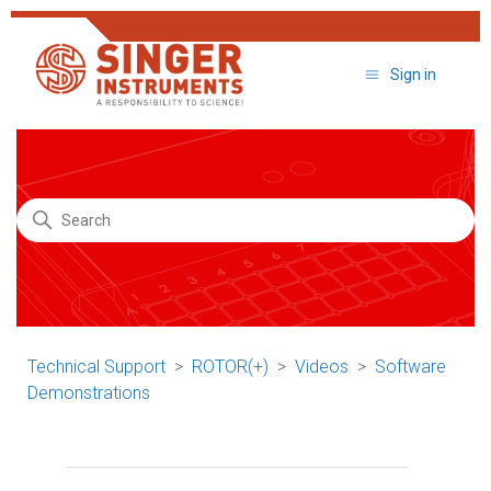
Sign in
Search
Technical Support
ROTOR(+)
Videos
Software
Demonstrations