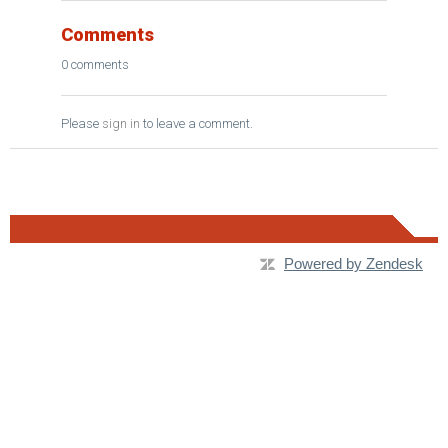
Comments
0 comments
Please
sign in
to leave a comment.
Powered by Zendesk