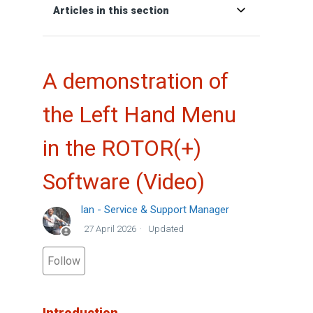
Articles in this section
A demonstration of
the Left Hand Menu
in the ROTOR(+)
Software (Video)
Ian - Service & Support Manager
27 April 2026
Updated
Not yet followed by anyone
Follow
Introduction