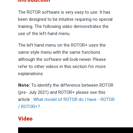
The ROTOR software is very easy to use. It has
been designed to be intuitive requiring no special
training. The following video demonstrates the
use of the left-hand menu.
The left hand menu on the ROTOR+ uses the
same style menu with the same functions
although the software will look newer. Please
refer to other videos in this section for more
explanations.
Note:
To identify the difference between ROTOR
(pre- July 2021) and ROTOR+ please see this
article :
What model of ROTOR do I have - ROTOR
/ ROTOR+?
Video