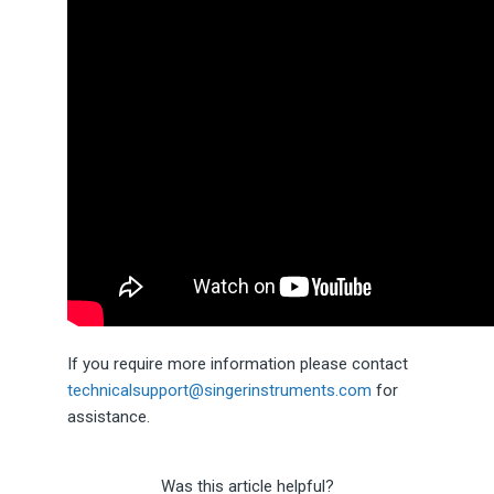
If you require more information please contact
technicalsupport@singerinstruments.com
for
assistance.
Was this article helpful?