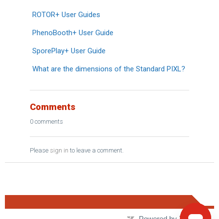
ROTOR+ User Guides
PhenoBooth+ User Guide
SporePlay+ User Guide
What are the dimensions of the Standard PIXL?
Comments
0 comments
Please
sign in
to leave a comment.
Powered by Zendesk