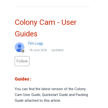
Colony Cam - User
Guides
Tim Logg
18 June 2026
Updated
Not yet followed by anyone
Follow
Guides :
You can find the latest version of the Colony
Cam User Guide, Quickstart Guide and Packing
Guide attached to this article.