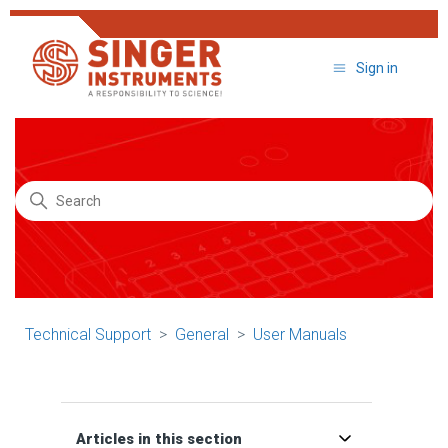
Sign in
Search
Technical Support
General
User Manuals
Articles in this section