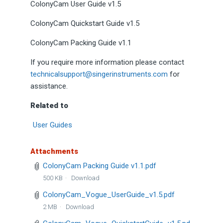
ColonyCam User Guide v1.5
ColonyCam Quickstart Guide v1.5
ColonyCam Packing Guide v1.1
If you require more information please contact
technicalsupport@singerinstruments.com
for
assistance.
Related to
User Guides
Attachments
ColonyCam Packing Guide v1.1.pdf
500 KB
Download
ColonyCam_Vogue_UserGuide_v1.5.pdf
2 MB
Download