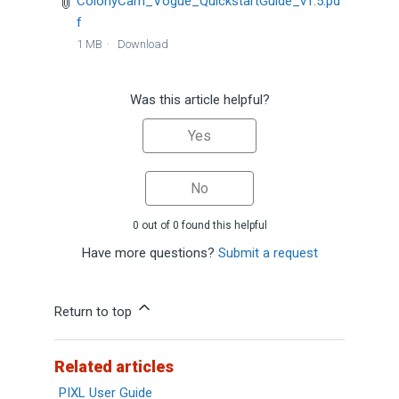
ColonyCam_Vogue_QuickstartGuide_v1.5.pd
f
1 MB
Download
Was this article helpful?
Yes
No
0 out of 0 found this helpful
Have more questions?
Submit a request
Return to top
Related articles
PIXL User Guide