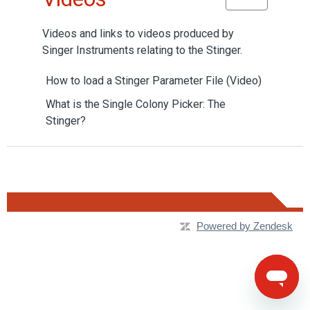
Videos and links to videos produced by
Singer Instruments relating to the Stinger.
How to load a Stinger Parameter File (Video)
What is the Single Colony Picker: The
Stinger?
Powered by Zendesk