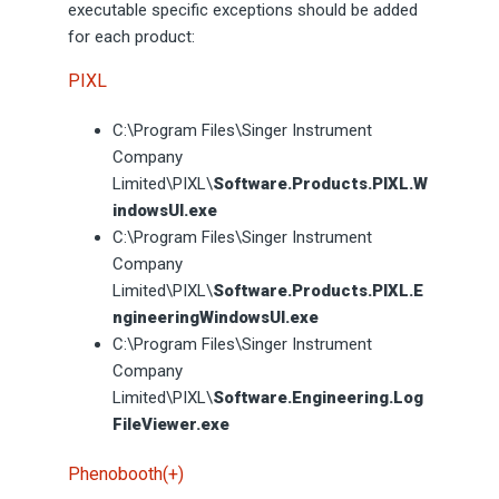
executable specific exceptions should be added
for each product:
PIXL
C:\Program Files\Singer Instrument
Company
Limited\PIXL\
Software.Products.PIXL.W
indowsUI.exe
C:\Program Files\Singer Instrument
Company
Limited\PIXL\
Software.Products.PIXL.E
ngineeringWindowsUI.exe
C:\Program Files\Singer Instrument
Company
Limited\PIXL\
Software.Engineering.Log
FileViewer.exe
Phenobooth(+)