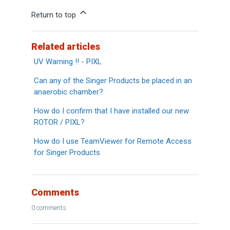
Return to top
Related articles
UV Warning !! - PIXL
Can any of the Singer Products be placed in an
anaerobic chamber?
How do I confirm that I have installed our new
ROTOR / PIXL?
How do I use TeamViewer for Remote Access
for Singer Products
Comments
0 comments