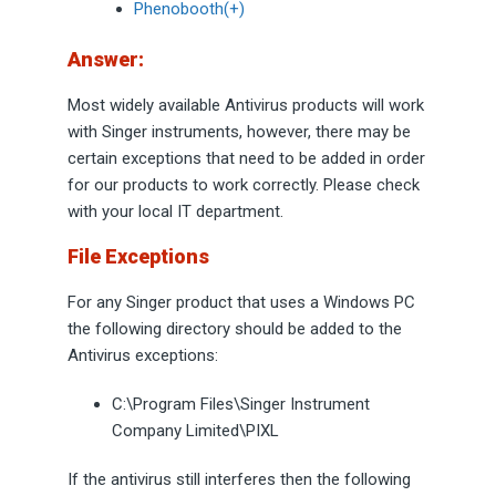
Phenobooth(+)
Answer:
Most widely available Antivirus products will work
with Singer instruments, however, there may be
certain exceptions that need to be added in order
for our products to work correctly. Please check
with your local IT department.
File Exceptions
For any Singer product that uses a Windows PC
the following directory should be added to the
Antivirus exceptions:
C:\Program Files\Singer Instrument
Company Limited\PIXL
If the antivirus still interferes then the following