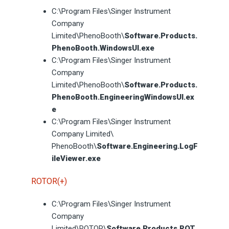
C:\Program Files\Singer Instrument
Company
Limited\PhenoBooth\
Software.Products.
PhenoBooth.WindowsUI.exe
C:\Program Files\Singer Instrument
Company
Limited\PhenoBooth\
Software.Products.
PhenoBooth.EngineeringWindowsUI.ex
e
C:\Program Files\Singer Instrument
Company Limited\
PhenoBooth\
Software.Engineering.LogF
ileViewer.exe
ROTOR(+)
C:\Program Files\Singer Instrument
Company
Limited\ROTOR\
Software.Products.ROT