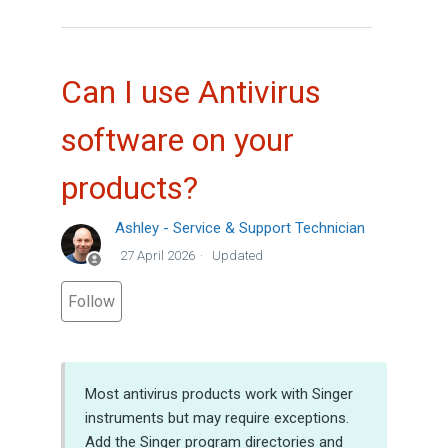
Can I use Antivirus
software on your
products?
Ashley - Service & Support Technician
27 April 2026
Updated
Not yet followed by anyone
Follow
Most antivirus products work with Singer
instruments but may require exceptions.
Add the Singer program directories and