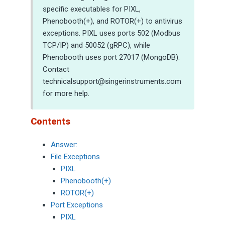
specific executables for PIXL,
Phenobooth(+), and ROTOR(+) to antivirus
exceptions. PIXL uses ports 502 (Modbus
TCP/IP) and 50052 (gRPC), while
Phenobooth uses port 27017 (MongoDB).
Contact
technicalsupport@singerinstruments.com
for more help.
Contents
Answer:
File Exceptions
PIXL
Phenobooth(+)
ROTOR(+)
Port Exceptions
PIXL