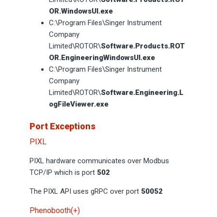
OR.WindowsUI.exe
C:\Program Files\Singer Instrument
Company
Limited\ROTOR\
Software.Products.ROT
OR.EngineeringWindowsUI.exe
C:\Program Files\Singer Instrument
Company
Limited\ROTOR\
Software.Engineering.L
ogFileViewer.exe
Port Exceptions
PIXL
PIXL hardware communicates over Modbus
TCP/IP which is port
502
The PIXL API uses gRPC over port
50052
Phenobooth(+)