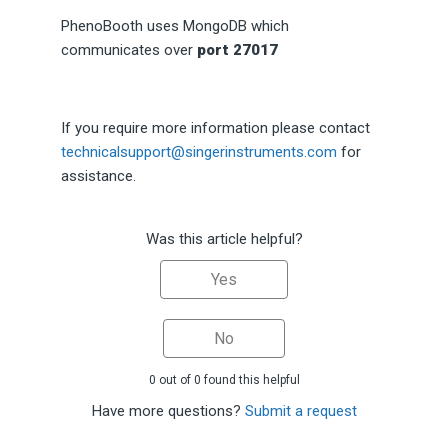
PhenoBooth uses MongoDB which
communicates over
port 27017
If you require more information please contact
technicalsupport@singerinstruments.com
for
assistance.
Was this article helpful?
Yes
No
0 out of 0 found this helpful
Have more questions?
Submit a request