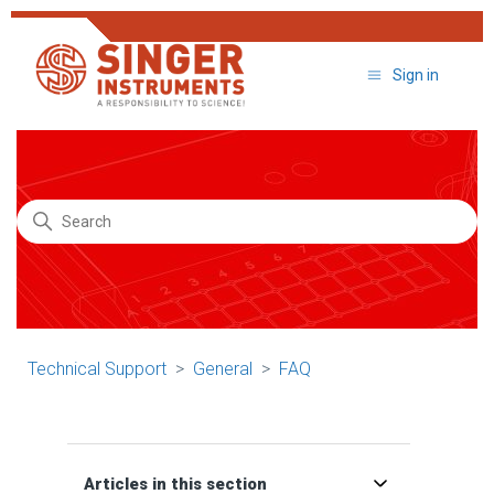
Sign in
Search
Technical Support
General
FAQ
Articles in this section