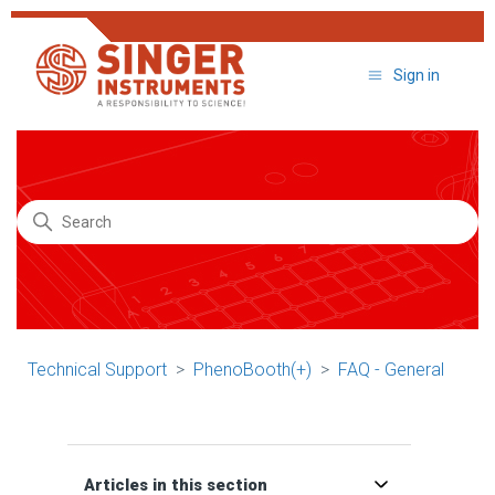
Sign in
Search
Technical Support
PhenoBooth(+)
FAQ - General
Articles in this section