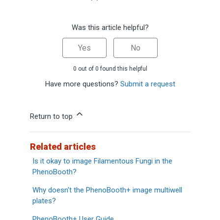
Was this article helpful?
Yes
No
0 out of 0 found this helpful
Have more questions?
Submit a request
Return to top
Related articles
Is it okay to image Filamentous Fungi in the
PhenoBooth?
Why doesn't the PhenoBooth+ image multiwell
plates?
PhenoBooth+ User Guide