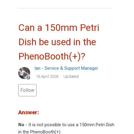
Can a 150mm Petri
Dish be used in the
PhenoBooth(+)?
Ian - Service & Support Manager
16 April 2026
Updated
Not yet followed by anyone
Follow
Answer:
No
- I
t is not possible to use a 150mm Petri Dish
in the PhenoBooth(+)