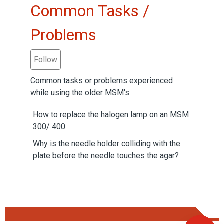
Common Tasks /
Problems
Follow Section
Follow
Common tasks or problems experienced
while using the older MSM's
How to replace the halogen lamp on an MSM
300/ 400
Why is the needle holder colliding with the
plate before the needle touches the agar?