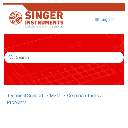
Sign in
Search
Technical Support
MSM
Common Tasks /
Problems
Technical Support