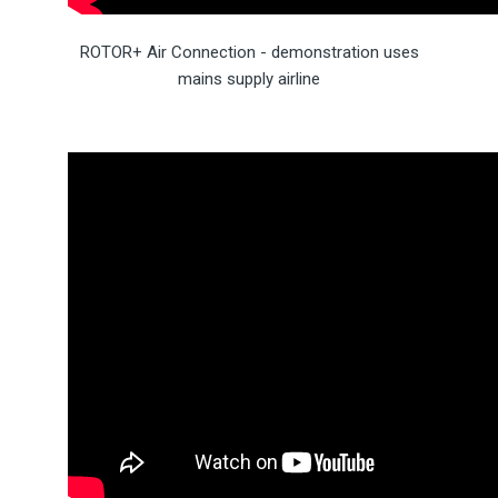
ROTOR+ Air Connection - demonstration uses
mains supply airline