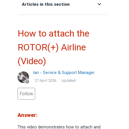
Articles in this section
How to attach the
ROTOR(+) Airline
(Video)
Ian - Service & Support Manager
27 April 2026
Updated
Not yet followed by anyone
Follow
Answer:
This video demonstrates how to attach and