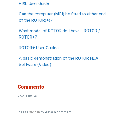
PIXL User Guide
Can the computer (MCI) be fitted to either end
of the ROTOR(+)?
What model of ROTOR do I have - ROTOR /
ROTOR+?
ROTOR+ User Guides
A basic demonstration of the ROTOR HDA
Software (Video)
Comments
0 comments
Please
sign in
to leave a comment.