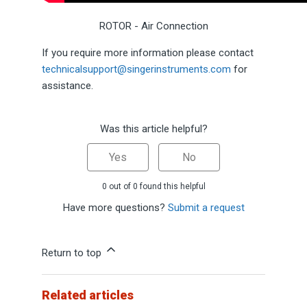
ROTOR - Air Connection
If you require more information please contact
technicalsupport@singerinstruments.com
for
assistance.
Was this article helpful?
Yes
No
0 out of 0 found this helpful
Have more questions?
Submit a request
Return to top
Related articles