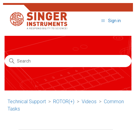
Sign in
Search
Technical Support
ROTOR(+)
Videos
Common
Tasks