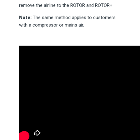
remove the airline to the ROTOR and ROTOR+
Note:
The same method applies to customers
with a compressor or mains air.