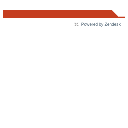
Powered by Zendesk