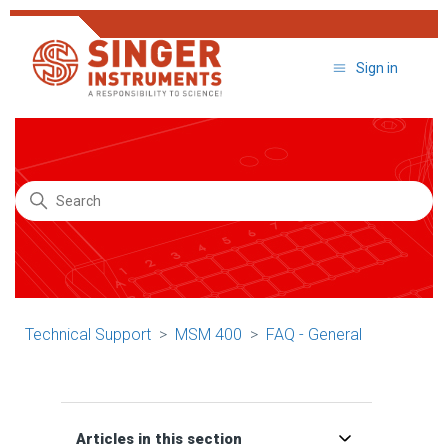
Sign in
Search
Technical Support
MSM 400
FAQ - General
Articles in this section