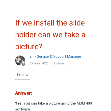
If we install the slide
holder can we take a
picture?
Ian - Service & Support Manager
27 April 2026
Updated
Not yet followed by anyone
Follow
Answer:
Yes.
You can take a picture using the MSM 400
software.