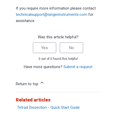
If you require more information please contact
technicalsupport@singerinstruments.com
for
assistance.
Was this article helpful?
Yes
No
0 out of 0 found this helpful
Have more questions?
Submit a request
Return to top
Related articles
Tetrad Dissection - Quick Start Guide