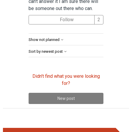
can't answer it I am sure there will
be someone out there who can.
Followed by 2 
Follow
Show not planned
Sort by newest post
Didn't find what you were looking
for?
New post