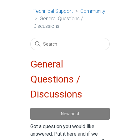
Technical Support
Community
General Questions /
Discussions
General
Questions /
Discussions
New post
Got a question you would like
answered. Put it here and if we