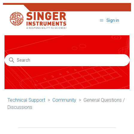
Sign in
Search
Technical Support
Community
General Questions /
Discussions