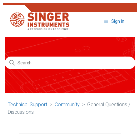
Sign in
Search
Technical Support
Community
General Questions /
Discussions