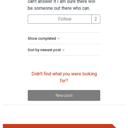
can't answer it I am sure there will
be someone out there who can.
Followed by 2 
Follow
Show completed
Sort by newest post
Didn't find what you were looking
for?
New post