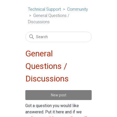
Technical Support
Community
General Questions /
Discussions
General
Questions /
Discussions
New post
Got a question you would like
answered. Put it here and if we