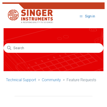
Sign in
Search
Technical Support
Community
Feature Requests