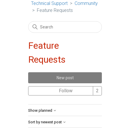
Technical Support
Community
Feature Requests
Feature
Requests
New post
Followed by 2 
Follow
Show planned
Sort by newest post