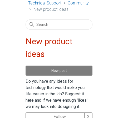
Technical Support
Community
New product ideas
New product
ideas
New post
Do you have any ideas for
technology that would make your
life easier in the lab? Suggest it
here and if we have enough 'likes'
we may look into designing it.
Followed by 2 
Follow