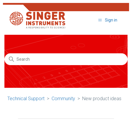
Sign in
Search
Technical Support
Community
New product ideas