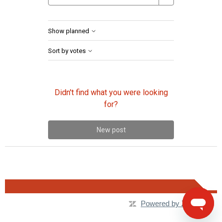
Show planned
Sort by votes
Didn't find what you were looking
for?
New post
Powered by Zendesk