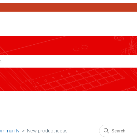
Search
ommunity
New product ideas