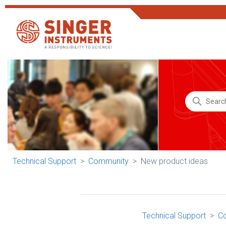
Technical Support
Community
New product ideas
Technical Support
C