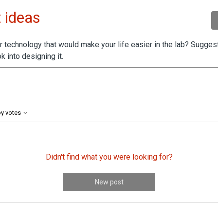
 ideas
 technology that would make your life easier in the lab? Suggest
k into designing it.
by 2 people
by votes
Didn't find what you were looking for?
New post