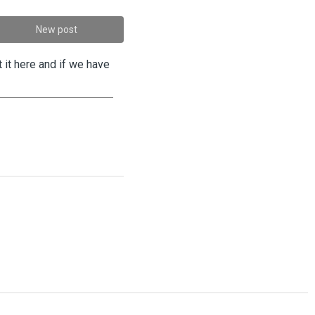
New post
 it here and if we have