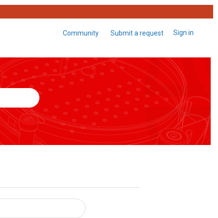
Sign in
Community
Submit a request