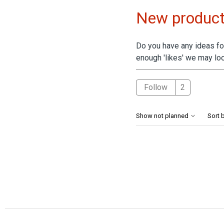
New product
Do you have any ideas for
enough 'likes' we may loo
Followed 
Follow
Show not planned
Sort 