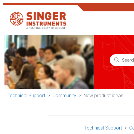
Technical Support
Community
New product ideas
Technical Support
C