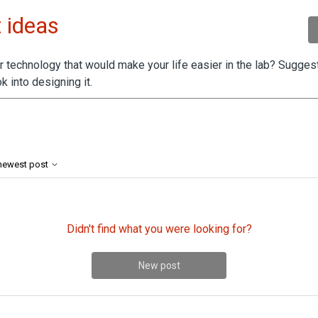
 ideas
 technology that would make your life easier in the lab? Suggest
k into designing it.
by 2 people
 newest post
Didn't find what you were looking for?
New post