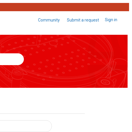
Sign in
Community
Submit a request