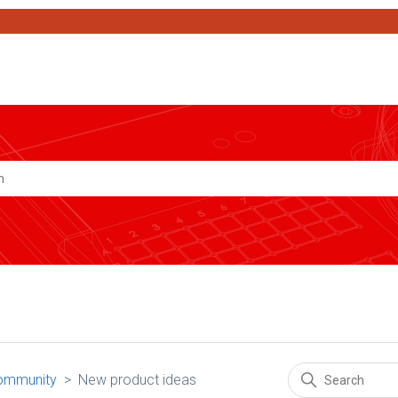
Search
ommunity
New product ideas