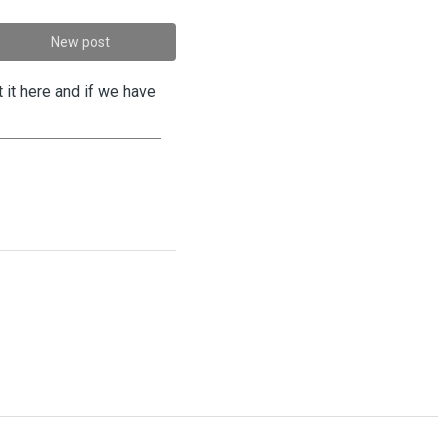
New post
 it here and if we have