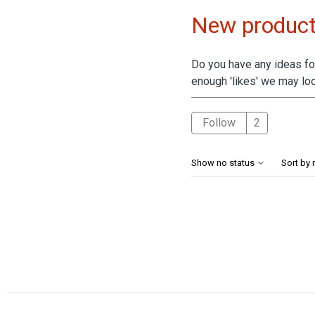
New product
Do you have any ideas for
enough 'likes' we may loo
Followed 
Follow
Show no status
Sort by