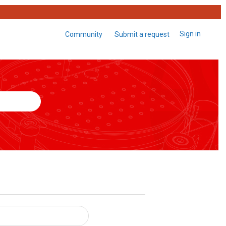
Sign in
Community
Submit a request