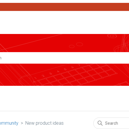
Search
ommunity
New product ideas