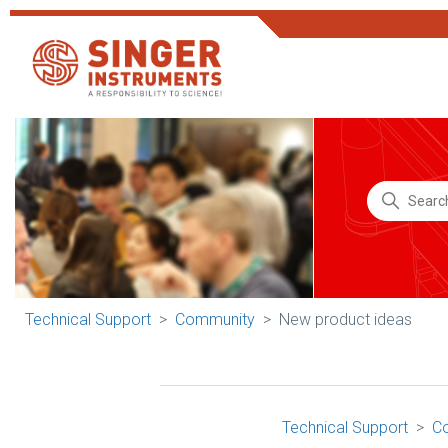
Technical Support
Community
New product ideas
Technical Support
C