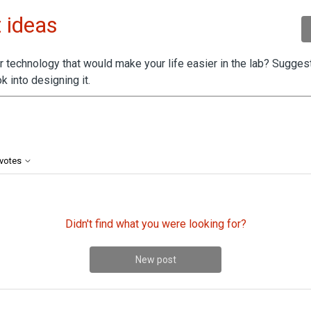
 ideas
 technology that would make your life easier in the lab? Suggest
k into designing it.
by 2 people
 votes
Didn't find what you were looking for?
New post