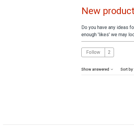
New product
Do you have any ideas for
enough 'likes' we may loo
Followed 
Follow
Show answered
Sort by