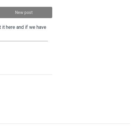
New post
 it here and if we have