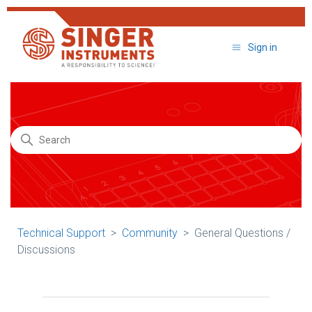
Sign in
Search
Technical Support
Community
General Questions /
Discussions