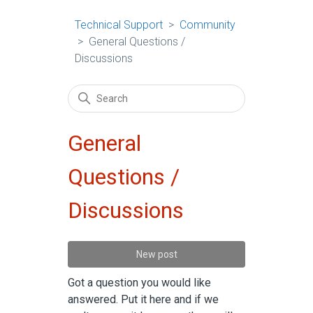
Technical Support
Community
General Questions /
Discussions
General
Questions /
Discussions
New post
Got a question you would like
answered. Put it here and if we