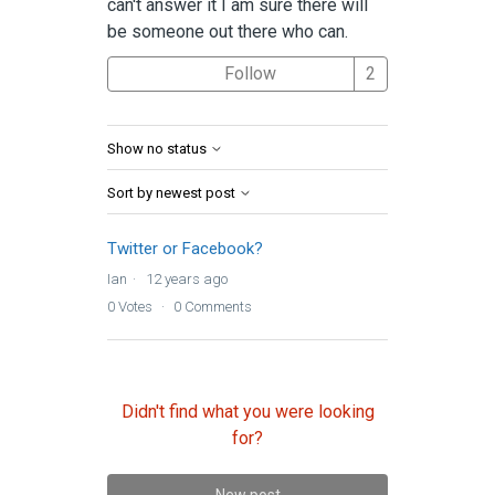
can't answer it I am sure there will
be someone out there who can.
Followed by 2 
Follow
Show no status
Sort by newest post
Twitter or Facebook?
Ian
12 years ago
0
Votes
0
Comments
Didn't find what you were looking
for?