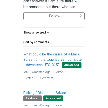
can't answer it I am sure there will
be someone out there who can.
Followed by 2 
Follow
Show answered
Sort by comments
What could be the cause of a Black
Screen on the touchscreen computer
- Advantech UTC-315?
Answered
Ian
4 months ago
Edited
0
Votes
1
Comment
Picking / Dissection Advice
Featured
Answered
Ian
4 months ago
Edited