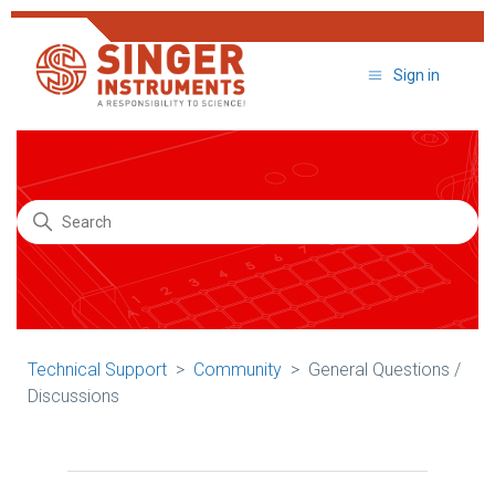
Sign in
Search
Technical Support
Community
General Questions /
Discussions