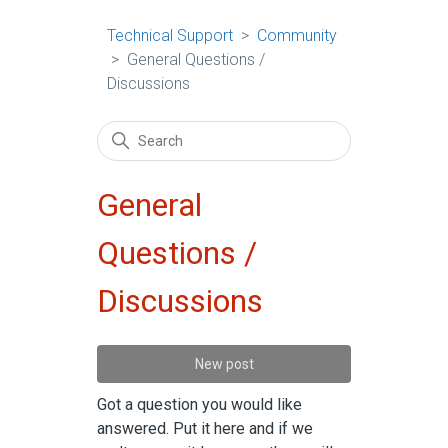
Technical Support
Community
General Questions /
Discussions
General
Questions /
Discussions
New post
Got a question you would like
answered. Put it here and if we