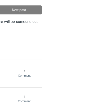
New post
ere will be someone out
1
Comment
1
Comment