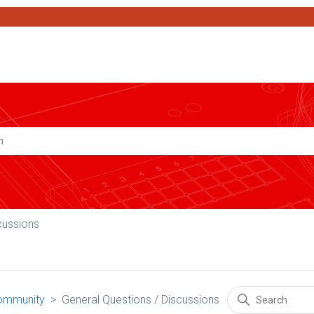
Search
cussions
ommunity
General Questions / Discussions