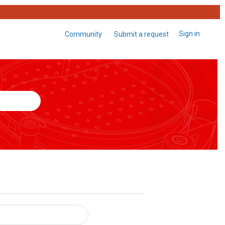
Sign in
Community
Submit a request