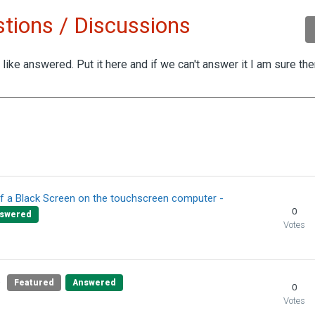
tions / Discussions
like answered. Put it here and if we can't answer it I am sure th
by 2 people
f a Black Screen on the touchscreen computer -
0
swered
Votes
e
Featured
Answered
0
Votes