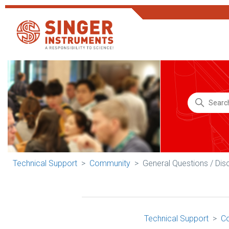
Technical Support
Community
General Questions / Dis
Technical Support
C