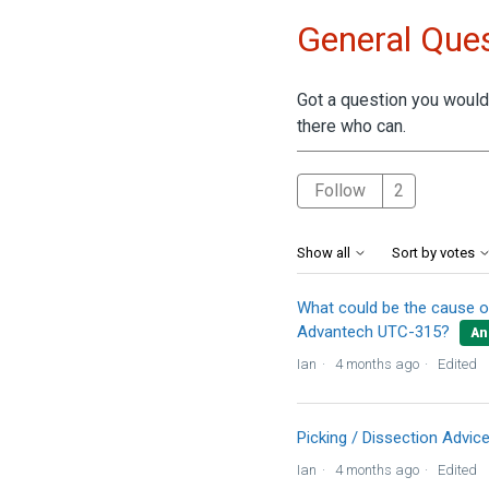
General Ques
Got a question you would 
there who can.
Followed 
Follow
Show all
Sort by votes
What could be the cause o
Advantech UTC-315?
An
Ian
4 months ago
Edited
Picking / Dissection Advic
Ian
4 months ago
Edited