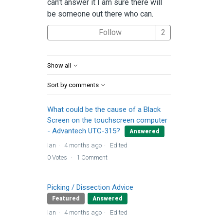
can't answer it I am sure there will
be someone out there who can.
Followed by 2 
Follow
Show all
Sort by comments
What could be the cause of a Black
Screen on the touchscreen computer
- Advantech UTC-315?
Answered
Ian
4 months ago
Edited
0
Votes
1
Comment
Picking / Dissection Advice
Featured
Answered
Ian
4 months ago
Edited