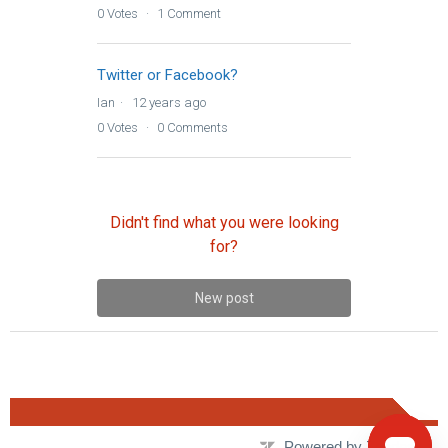
0
Votes
1
Comment
Twitter or Facebook?
Ian
12 years ago
0
Votes
0
Comments
Didn't find what you were looking
for?
New post
Powered by Zendesk