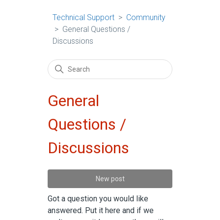
Technical Support
Community
General Questions /
Discussions
General
Questions /
Discussions
New post
Got a question you would like
answered. Put it here and if we