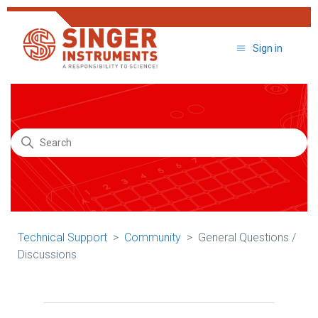
Sign in
Search
Technical Support
Community
General Questions /
Discussions